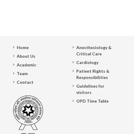
Home
Anesthesiology &
Critical Care
About Us
Cardiology
Academic
Patient Rights &
Team
Responsibilities
Contact
Guidelines for
visitors
OPD Time Table