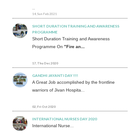
...
14, Sun Feb 2021
SHORT DURATION TRAINING AND AWARENESS
PROGRAMME
Short Duration Training and Awareness
Programme On
"Fire an...
17, Thu Dec 2020
GANDHI JAYANTI DAY !!!!
A Great Job accomplished by the frontline
warriors of Jivan Hospita...
02, Fri Oct 2020
INTERNATIONAL NURSES DAY 2020
International Nurse...