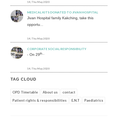
14, Thu May 2020
MEDICAL KITS DONATED TO JIVAN HOSPITAL
Jivan Hospital family Kakching, take this
opportu...
14, Thu May 2020
CORPORATE SOCIAL RESPONSIBILITY
th...
- On 29
14, Thu May 2020
TAG CLOUD
OPD Timetable
About us
contact
Patient rights & responsibilities
E.N.T
Paediatrics