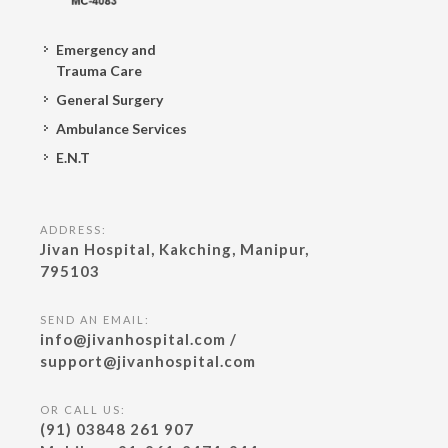
Emergency and
Trauma Care
General Surgery
Ambulance Services
E.N.T
ADDRESS:
Jivan Hospital, Kakching, Manipur,
795103
SEND AN EMAIL:
info@jivanhospital.com /
support@jivanhospital.com
OR CALL US:
(91) 03848 261 907