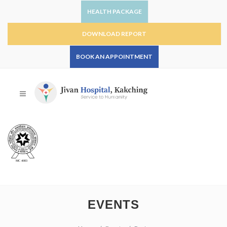
HEALTH PACKAGE
DOWNLOAD REPORT
BOOK AN APPOINTMENT
EVENTS