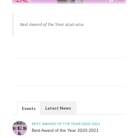
Best Award of the Year 2020-2021
Latest News
Events
BEST AWARD OF THE YEAR 2020-2021
Best Award of the Year 2020-2021