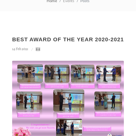
Home
Events
Posts
BEST AWARD OF THE YEAR 2020-2021
14
Feb
2021