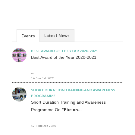
Latest News
Events
BEST AWARD OF THE YEAR 2020-2021
Best Award of the Year 2020-2021
...
14, Sun Feb 2021
SHORT DURATION TRAINING AND AWARENESS
PROGRAMME
Short Duration Training and Awareness
Programme On
"Fire an...
17, Thu Dec 2020