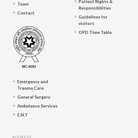
Patient Rights &
Team
Responsibilities
Contact
Guidelines for
visitors
OPD Time Table
Emergency and
Trauma Care
General Surgery
Ambulance Services
E.N.T
ADDRESS: