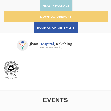
HEALTH PACKAGE
DOWNLOAD REPORT
BOOK AN APPOINTMENT
EVENTS