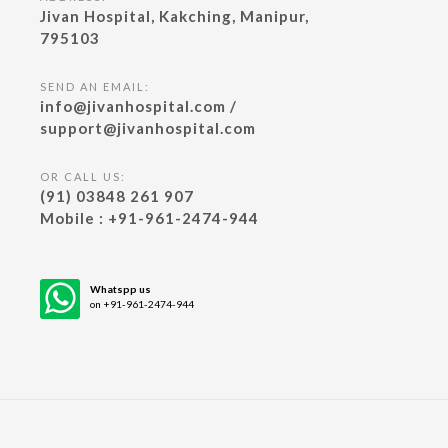
Jivan Hospital, Kakching, Manipur,
795103
SEND AN EMAIL:
info@jivanhospital.com /
support@jivanhospital.com
OR CALL US:
(91) 03848 261 907
Mobile : +91-961-2474-944
Whatspp us
on +91-961-2474-944