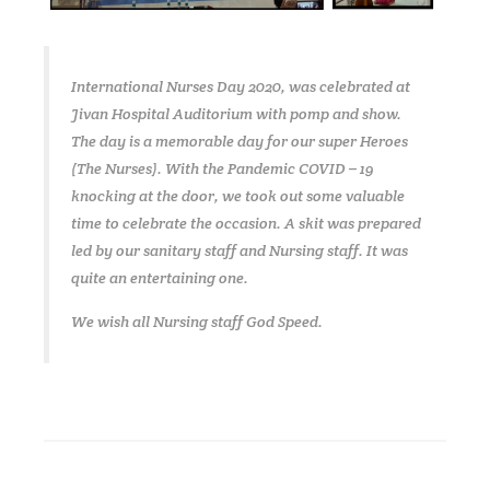
International Nurses Day 2020, was celebrated at
Jivan Hospital Auditorium with pomp and show.
The day is a memorable day for our super Heroes
(The Nurses). With the Pandemic COVID – 19
knocking at the door, we took out some valuable
time to celebrate the occasion. A skit was prepared
led by our sanitary staff and Nursing staff. It was
quite an entertaining one.
We wish all Nursing staff God Speed.