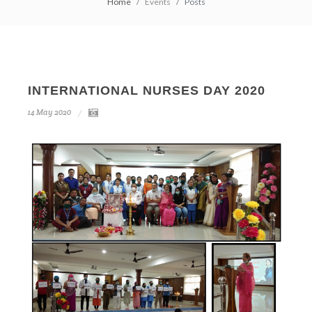
Home
Events
Posts
INTERNATIONAL NURSES DAY 2020
14
May
2020