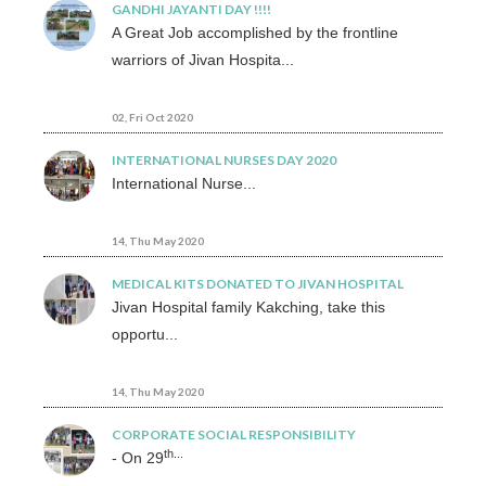
GANDHI JAYANTI DAY !!!!
A Great Job accomplished by the frontline
warriors of Jivan Hospita...
02, Fri Oct 2020
INTERNATIONAL NURSES DAY 2020
International Nurse...
14, Thu May 2020
MEDICAL KITS DONATED TO JIVAN HOSPITAL
Jivan Hospital family Kakching, take this
opportu...
14, Thu May 2020
CORPORATE SOCIAL RESPONSIBILITY
th...
- On 29