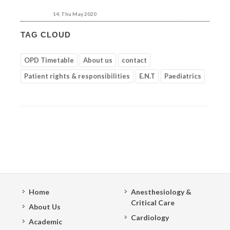
14, Thu May 2020
TAG CLOUD
OPD Timetable
About us
contact
Patient rights & responsibilities
E.N.T
Paediatrics
Home
Anesthesiology &
Critical Care
About Us
Cardiology
Academic