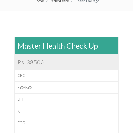
Home
Patient care
Health Package
Master Health Check Up
Rs. 3850/-
CBC
FBS/RBS
LFT
KFT
ECG