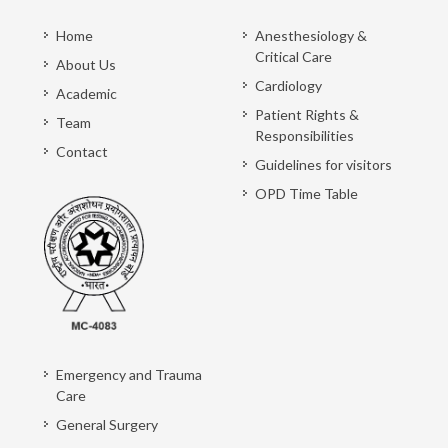
Home
Anesthesiology &
Critical Care
About Us
Cardiology
Academic
Patient Rights &
Team
Responsibilities
Contact
Guidelines for visitors
OPD Time Table
Emergency and Trauma
Care
General Surgery