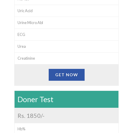
Uric Acid
Urine Micro Abl
ECG
Urea
Creatinine
GET NOW
Doner Test
Rs. 1850/-
Hb%