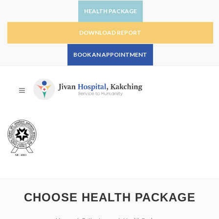
HEALTH PACKAGE
DOWNLOAD REPORT
BOOK AN APPOINTMENT
CHOOSE HEALTH PACKAGE