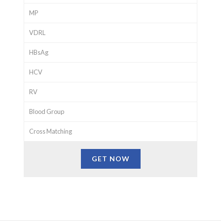
MP
VDRL
HBsAg
HCV
RV
Blood Group
Cross Matching
GET NOW