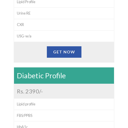
Lipid Profile
Urine RE
CXR
USG-w/a
GET NOW
Diabetic Profile
Rs. 2390/-
Lipid profile
FBS/PPBS
HbA1c