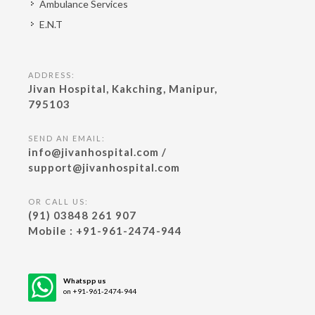
Ambulance Services
E.N.T
ADDRESS:
Jivan Hospital, Kakching, Manipur,
795103
SEND AN EMAIL:
info@jivanhospital.com /
support@jivanhospital.com
OR CALL US:
(91) 03848 261 907
Mobile : +91-961-2474-944
Whatspp us
on +91-961-2474-944